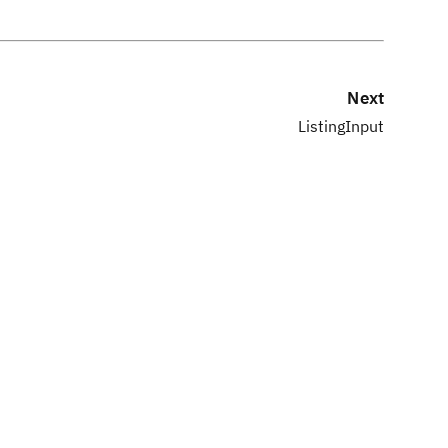
Next
ListingInput