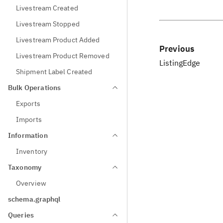
Livestream Created
Livestream Stopped
Livestream Product Added
Previous
Livestream Product Removed
ListingEdge
Shipment Label Created
Bulk Operations
Exports
Imports
Information
Inventory
Taxonomy
Overview
schema.graphql
Queries