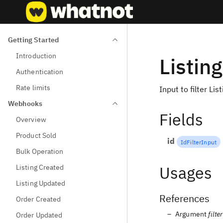
Getting Started
Introduction
Listin
Authentication
Rate limits
Input to filter Lis
Webhooks
Fields
Overview
Product Sold
id
IdFilterInput
Bulk Operation
Usages
Listing Created
Listing Updated
References
Order Created
Argument
filter
Order Updated