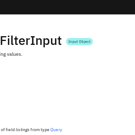
gFilterInput
Input Object
ting values.
of field
listings
from type
Query