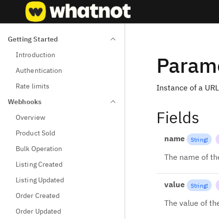
Getting Started
Introduction
Param
Authentication
Rate limits
Instance of a URL
Webhooks
Fields
Overview
Product Sold
name
String
!
Bulk Operation
The name of th
Listing Created
Listing Updated
value
String
!
Order Created
The value of th
Order Updated