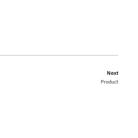
Next
Product