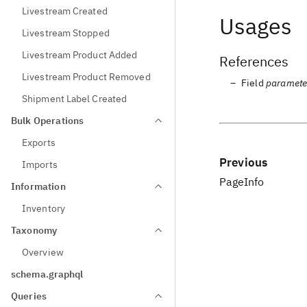
Livestream Created
Usages
Livestream Stopped
Livestream Product Added
References
Livestream Product Removed
Field
paramete
Shipment Label Created
Bulk Operations
Exports
Previous
Imports
PageInfo
Information
Inventory
Taxonomy
Overview
schema.graphql
Queries