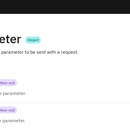
eter
Object
 parameter to be sent with a request.
Non-null
e parameter.
Non-null
e parameter.