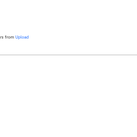
rs
from
Upload