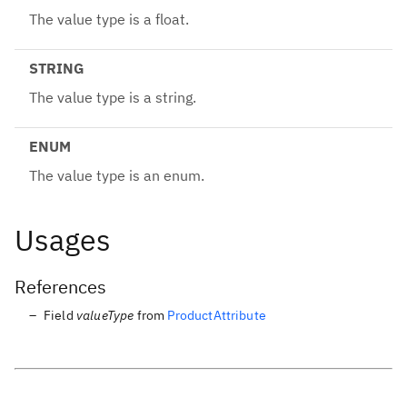
The value type is a float.
STRING
The value type is a string.
ENUM
The value type is an enum.
Usages
References
Field
valueType
from
ProductAttribute