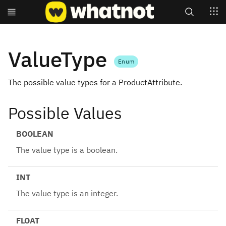
Search
ValueType
Enum
The possible value types for a ProductAttribute.
Possible Values
BOOLEAN
The value type is a boolean.
INT
The value type is an integer.
FLOAT