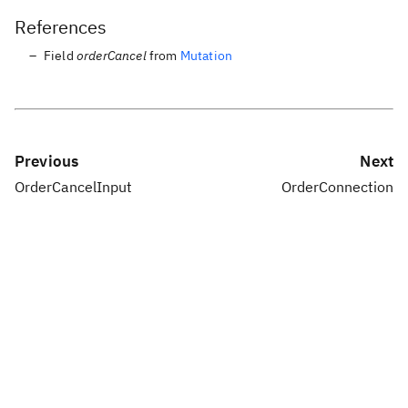
References
Field
orderCancel
from
Mutation
Previous
Next
OrderCancelInput
OrderConnection