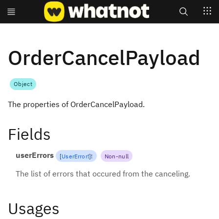
Search
OrderCancelPayload
Object
The properties of OrderCancelPayload.
Fields
userErrors
[
UserError
!
]
!
Non-null
The list of errors that occured from the canceling.
Usages