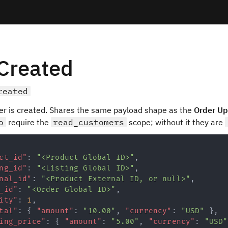
Created
reated
er is created. Shares the same payload shape as the
Order U
o
require the
read_customers
scope; without it they are
ct_id"
:
"<Product Global ID>"
,
ng_id"
:
"<Listing Global ID>"
,
nal_id"
:
"<Product External ID, or null>"
,
_id"
:
"<Order Global ID>"
,
ity"
:
1
,
tal"
:
{
"amount"
:
"10.00"
,
"currency"
:
"USD"
}
,
ing_price"
:
{
"amount"
:
"5.00"
,
"currency"
:
"USD"