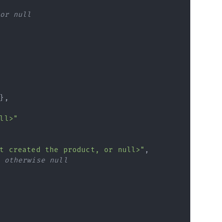
or null
}
,
ll>"
t created the product, or null>"
,
 otherwise null