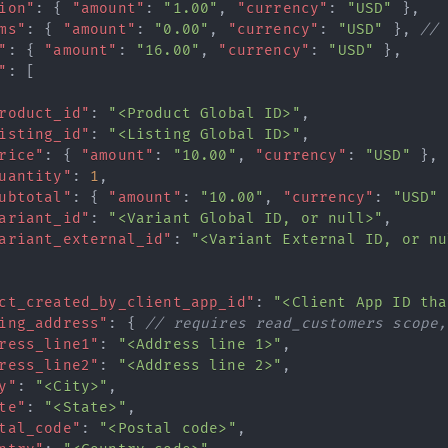
ion"
:
{
"amount"
:
"1.00"
,
"currency"
:
"USD"
}
,
ms"
:
{
"amount"
:
"0.00"
,
"currency"
:
"USD"
}
,
// 
"
:
{
"amount"
:
"16.00"
,
"currency"
:
"USD"
}
,
"
:
[
roduct_id"
:
"<Product Global ID>"
,
isting_id"
:
"<Listing Global ID>"
,
rice"
:
{
"amount"
:
"10.00"
,
"currency"
:
"USD"
}
,
uantity"
:
1
,
ubtotal"
:
{
"amount"
:
"10.00"
,
"currency"
:
"USD"
ariant_id"
:
"<Variant Global ID, or null>"
,
ariant_external_id"
:
"<Variant External ID, or nu
ct_created_by_client_app_id"
:
"<Client App ID tha
ing_address"
:
{
// requires read_customers scope,
ress_line1"
:
"<Address line 1>"
,
ress_line2"
:
"<Address line 2>"
,
y"
:
"<City>"
,
te"
:
"<State>"
,
tal_code"
:
"<Postal code>"
,