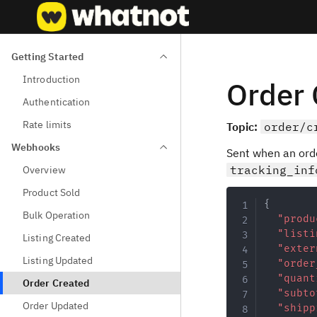
Getting Started
Introduction
Order 
Authentication
Rate limits
Topic:
order/c
Webhooks
Sent when an ord
tracking_inf
Overview
Product Sold
{
Bulk Operation
"produ
"listi
Listing Created
"exter
Listing Updated
"order
"quant
Order Created
"subto
Order Updated
"shipp