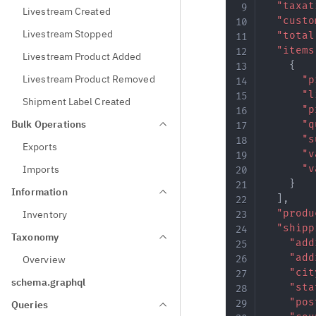
"taxat
Livestream Created
"custo
Livestream Stopped
"total
"items
Livestream Product Added
{
Livestream Product Removed
"p
"l
Shipment Label Created
"p
Bulk Operations
"q
"s
Exports
"v
Imports
"v
}
Information
]
,
"produ
Inventory
"shipp
Taxonomy
"add
"add
Overview
"cit
schema.graphql
"sta
"pos
Queries