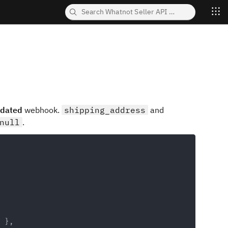
pdated
webhook.
shipping_address
and
null
.
Copy
}
,