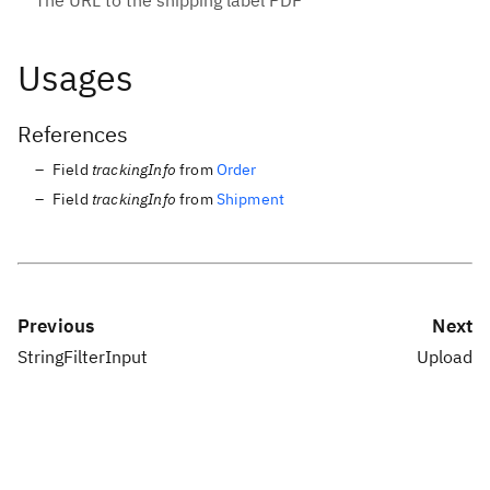
The URL to the shipping label PDF
Usages
References
Field
trackingInfo
from
Order
Field
trackingInfo
from
Shipment
Previous
Next
StringFilterInput
Upload