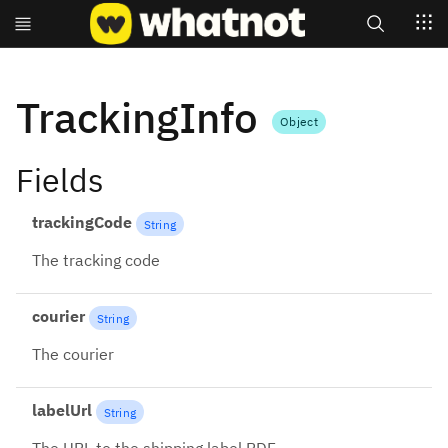
Search
TrackingInfo
Object
Fields
trackingCode
String
The tracking code
courier
String
The courier
labelUrl
String