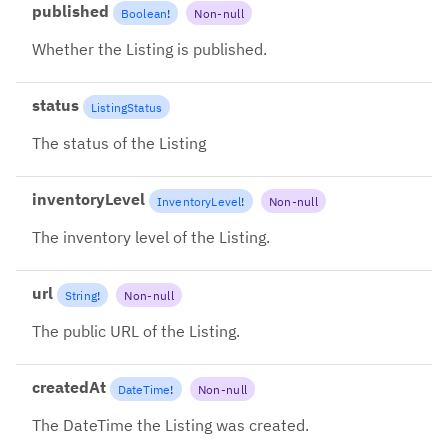
published
Boolean
!
Non-null
Whether the Listing is published.
status
ListingStatus
The status of the Listing
inventoryLevel
InventoryLevel
!
Non-null
The inventory level of the Listing.
url
String
!
Non-null
The public URL of the Listing.
createdAt
DateTime
!
Non-null
The DateTime the Listing was created.