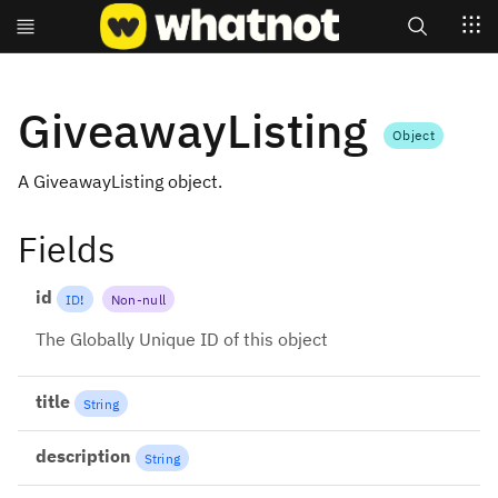
Search
GiveawayListing
Object
A GiveawayListing object.
Fields
id
ID
!
Non-null
The Globally Unique ID of this object
title
String
description
String