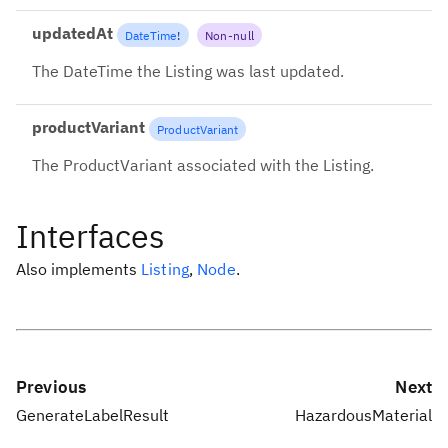
updatedAt
DateTime
!
Non-null
The DateTime the Listing was last updated.
productVariant
ProductVariant
The ProductVariant associated with the Listing.
Interfaces
Also implements
Listing
,
Node
.
Previous
Next
GenerateLabelResult
HazardousMaterial