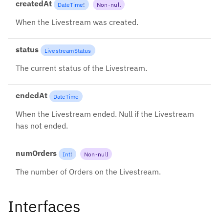
createdAt
DateTime
!
Non-null
When the Livestream was created.
status
LivestreamStatus
The current status of the Livestream.
endedAt
DateTime
When the Livestream ended. Null if the Livestream
has not ended.
numOrders
Int
!
Non-null
The number of Orders on the Livestream.
Interfaces