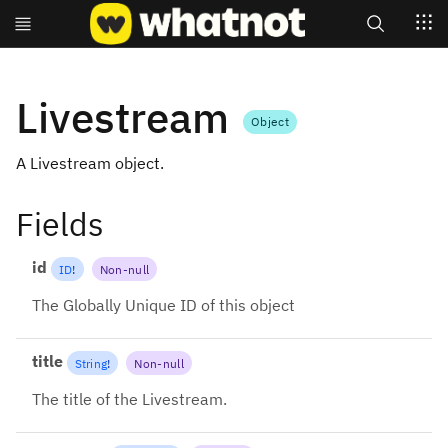
Search
Livestream
Object
A Livestream object.
Fields
id
ID
!
Non-null
The Globally Unique ID of this object
title
String
!
Non-null
The title of the Livestream.