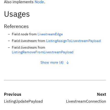
Also implements
Node
.
Usages
References
Field
node
from
LivestreamEdge
Field
livestream
from
ListingAssignToLivestreamPayload
Field
livestream
from
ListingRemoveFromLivestreamPayload
Show more (4)
Previous
Next
ListingUpdatePayload
LivestreamConnection