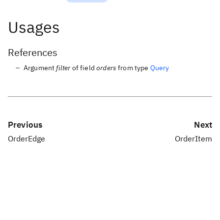
Usages
References
Argument
filter
of field
orders
from type
Query
Previous
Next
OrderEdge
OrderItem