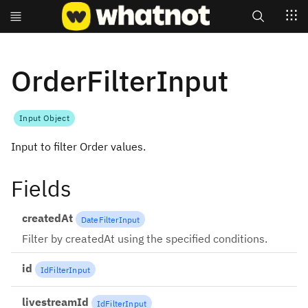
Search
OrderFilterInput
Input Object
Input to filter Order values.
Fields
createdAt
DateFilterInput
Filter by createdAt using the specified conditions.
id
IdFilterInput
livestreamId
IdFilterInput