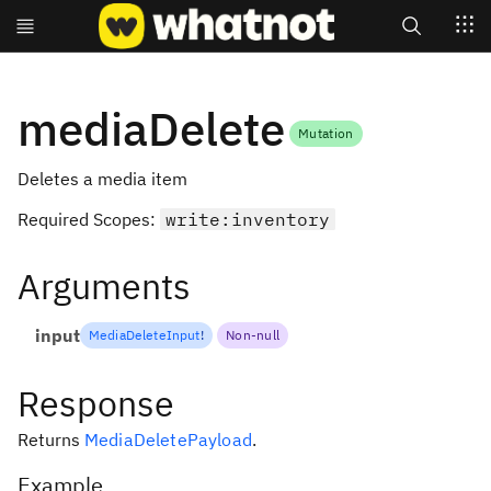
Search
mediaDelete
Mutation
Deletes a media item
Required Scopes:
write:inventory
Arguments
input
MediaDeleteInput
!
Non-null
Response
Returns
MediaDeletePayload
.
Example