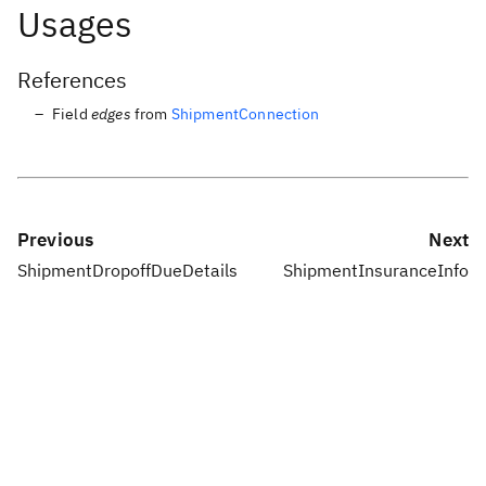
Usages
References
Field
edges
from
ShipmentConnection
Previous
Next
ShipmentDropoffDueDetails
ShipmentInsuranceInfo