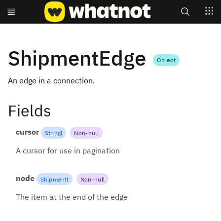
Search
ShipmentEdge
Object
An edge in a connection.
Fields
cursor
String
!
Non-null
A cursor for use in pagination
node
Shipment
!
Non-null
The item at the end of the edge