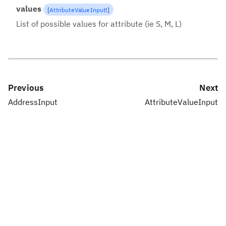
values
[
AttributeValueInput
!
]
List of possible values for attribute (ie S, M, L)
Previous
Next
AddressInput
AttributeValueInput