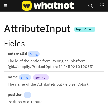
Search
AttributeInput
Input Object
Fields
externalId
String
The id of the option from its original platform
(gid://shopify/ProductOption/11445021049065)
name
String
!
Non-null
The name of the AttributeInput (ie Size, Color).
position
Int
Position of attribute