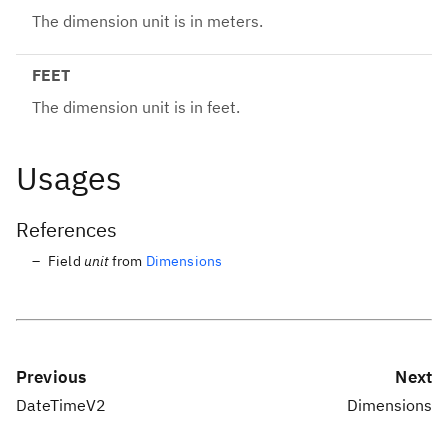
The dimension unit is in meters.
FEET
The dimension unit is in feet.
Usages
References
Field
unit
from
Dimensions
Previous
Next
DateTimeV2
Dimensions