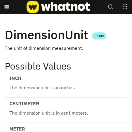
Search
DimensionUnit
Enum
The unit of dimension measurement.
Possible Values
INCH
The dimension unit is in inches.
CENTIMETER
The dimension unit is in centimeters.
METER