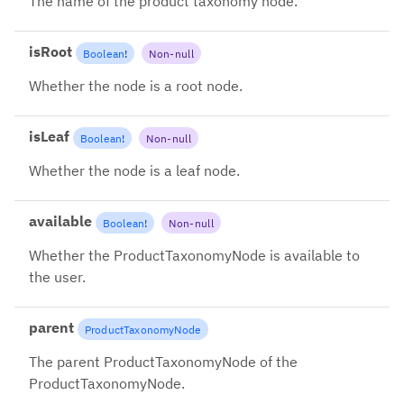
The name of the product taxonomy node.
isRoot
Boolean
!
Non-null
Whether the node is a root node.
isLeaf
Boolean
!
Non-null
Whether the node is a leaf node.
available
Boolean
!
Non-null
Whether the ProductTaxonomyNode is available to
the user.
parent
ProductTaxonomyNode
The parent ProductTaxonomyNode of the
ProductTaxonomyNode.