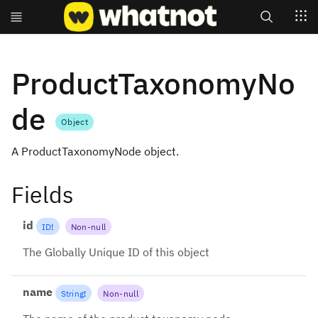
Search
ProductTaxonomyNo
de
Object
A ProductTaxonomyNode object.
Fields
id
ID
!
Non-null
The Globally Unique ID of this object
name
String
!
Non-null