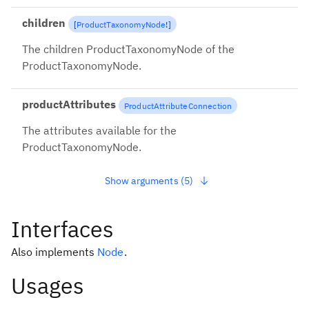
children
[
ProductTaxonomyNode
!
]
The children ProductTaxonomyNode of the
ProductTaxonomyNode.
productAttributes
ProductAttributeConnection
The attributes available for the
ProductTaxonomyNode.
Show arguments (5)
Interfaces
Also implements
Node
.
Usages