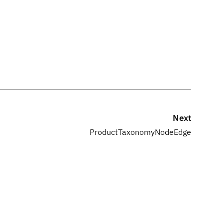
Next
ProductTaxonomyNodeEdge