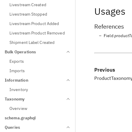
Livestream Created
Usages
Livestream Stopped
Livestream Product Added
References
Livestream Product Removed
Field
product
Shipment Label Created
Bulk Operations
Exports
Previous
Imports
ProductTaxonom
Information
Inventory
Taxonomy
Overview
schema.graphql
Queries