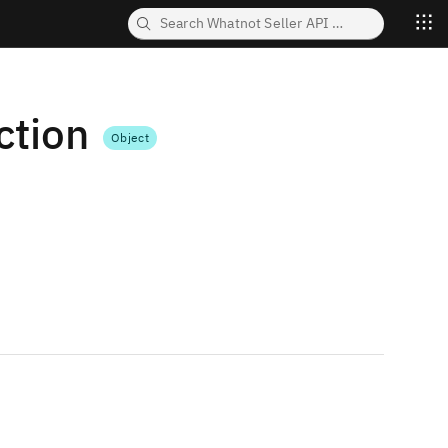
tion
Object