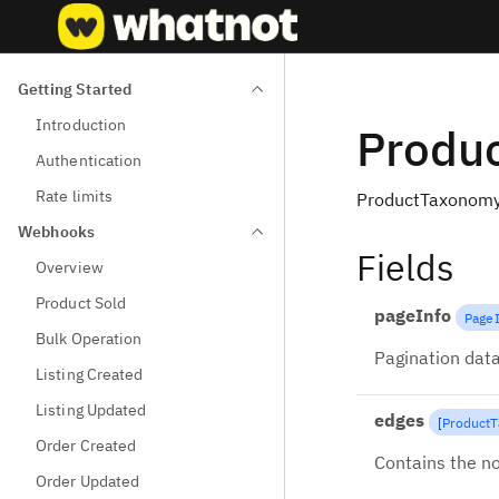
Getting Started
Introduction
Produ
Authentication
Rate limits
ProductTaxonomy
Webhooks
Fields
Overview
Product Sold
pageInfo
Page
Bulk Operation
Pagination data
Listing Created
Listing Updated
edges
[
Product
Order Created
Contains the no
Order Updated