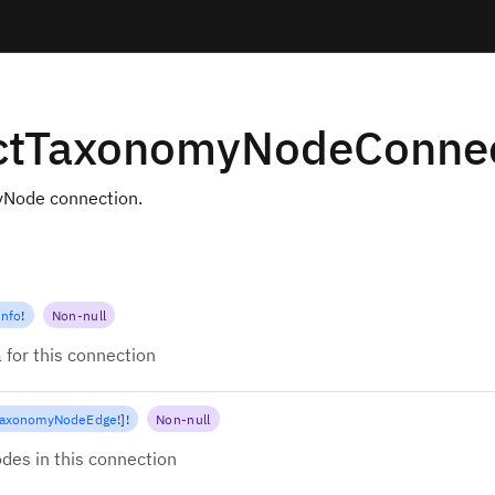
ctTaxonomyNodeConnec
Node connection.
Info
!
Non-null
 for this connection
TaxonomyNodeEdge
!
]
!
Non-null
des in this connection