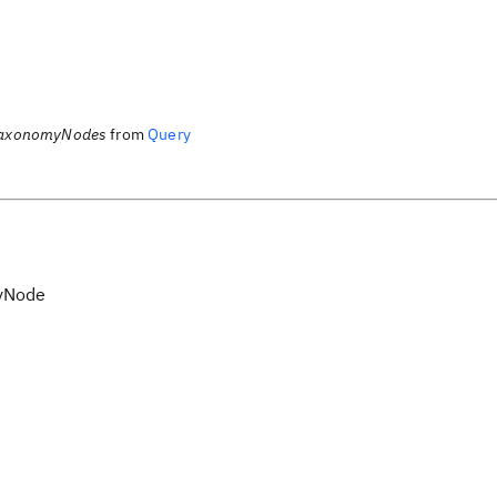
TaxonomyNodes
from
Query
yNode