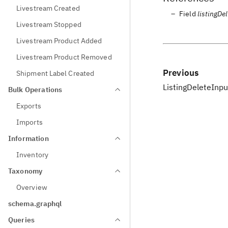
Livestream Created
Field
listingDe
Livestream Stopped
Livestream Product Added
Livestream Product Removed
Previous
Shipment Label Created
ListingDeleteInpu
Bulk Operations
Exports
Imports
Information
Inventory
Taxonomy
Overview
schema.graphql
Queries