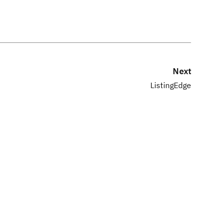
Next
ListingEdge