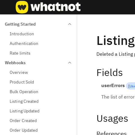
Getting Started
Introduction
Listin
Authentication
Rate limits
Deleted a Listing
Webhooks
Fields
Overview
Product Sold
userErrors
[
Use
Bulk Operation
The list of erro
Listing Created
Listing Updated
Usages
Order Created
Order Updated
References