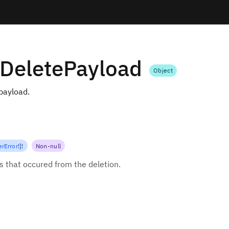
gDeletePayload
Object
 payload.
rError
!
]
!
Non-null
rs that occured from the deletion.