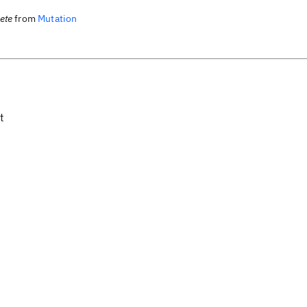
lete
from
Mutation
t