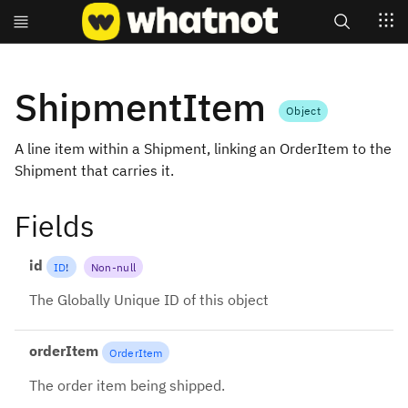
Search
ShipmentItem
Object
A line item within a Shipment, linking an OrderItem to the
Shipment that carries it.
Fields
id
ID
!
Non-null
The Globally Unique ID of this object
orderItem
OrderItem
The order item being shipped.