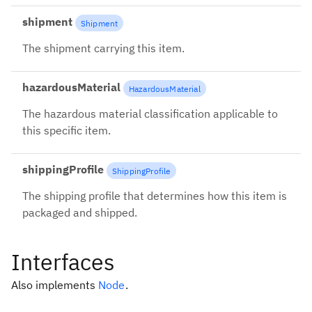
shipment
Shipment
The shipment carrying this item.
hazardousMaterial
HazardousMaterial
The hazardous material classification applicable to
this specific item.
shippingProfile
ShippingProfile
The shipping profile that determines how this item is
packaged and shipped.
Interfaces
Also implements
Node
.