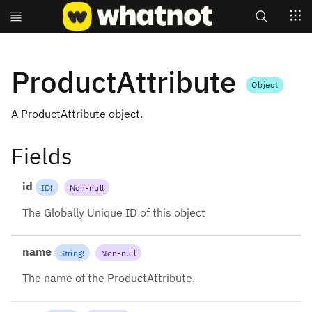
Search
ProductAttribute
Object
A ProductAttribute object.
Fields
id
ID
!
Non-null
The Globally Unique ID of this object
name
String
!
Non-null
The name of the ProductAttribute.