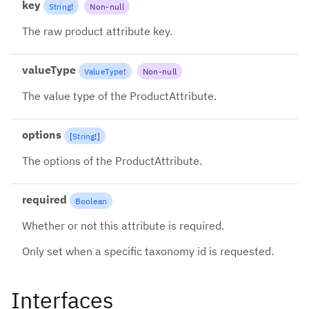
key
String
!
Non-null
The raw product attribute key.
valueType
ValueType
!
Non-null
The value type of the ProductAttribute.
options
[
String
!
]
The options of the ProductAttribute.
required
Boolean
Whether or not this attribute is required.
Only set when a specific taxonomy id is requested.
Interfaces