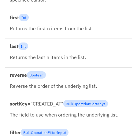
first
Int
Returns the first n items from the list.
last
Int
Returns the last n items in the list.
reverse
Boolean
Reverse the order of the underlying list.
sortKey
=
"
CREATED_AT
"
BulkOperationSortKeys
The field to use when ordering the underlying list.
filter
BulkOperationFilterInput