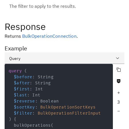
The filter to apply to the results.
Response
Returns
BulkOperationConnection
.
Example
Query
Copy query
Variables
query
(
$before
:
String
Never null fields
Response
$after
:
String
$first
:
Int
Increase query depth
$last
:
Int
$reverse
:
Boolean
3
$sortKey
:
BulkOperationSortKeys
Decrease query depth
$filter
:
BulkOperationFilterInput
)
{
bulkOperations
(