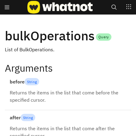
Search
bulkOperations
Query
List of BulkOperations.
Arguments
before
String
Returns the items in the list that come before the
specified cursor.
after
String
Returns the items in the list that come after the
specified cursor.