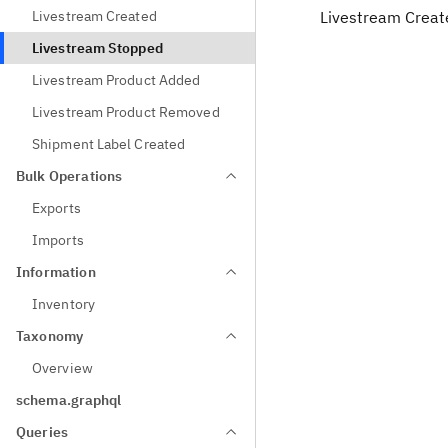
Livestream Created
Livestream Creat
Livestream Stopped
Livestream Product Added
Livestream Product Removed
Shipment Label Created
Bulk Operations
Exports
Imports
Information
Inventory
Taxonomy
Overview
schema.graphql
Queries