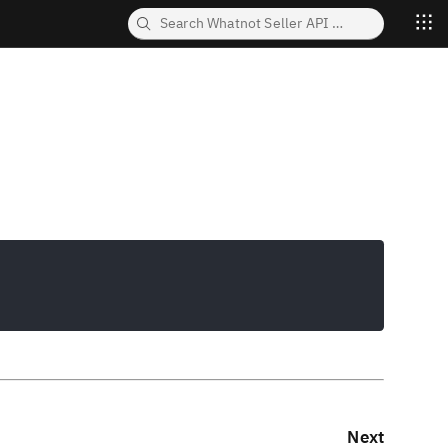
Copy
Next