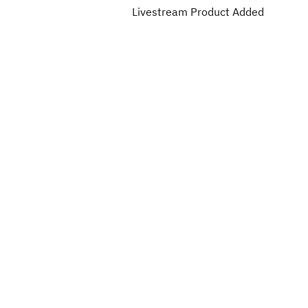
Livestream Product Added