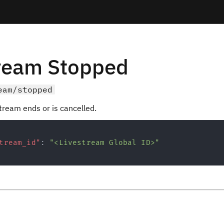
tream Stopped
eam/stopped
tream ends or is cancelled.
tream_id"
:
"<Livestream Global ID>"