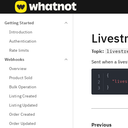
Getting Started
Introduction
Lives
Authentication
Rate limits
Topic:
livestr
Webhooks
Sent when a lives
Overview
{
Product Sold
"lives
Bulk Operation
}
Listing Created
Listing Updated
Order Created
Order Updated
Previous