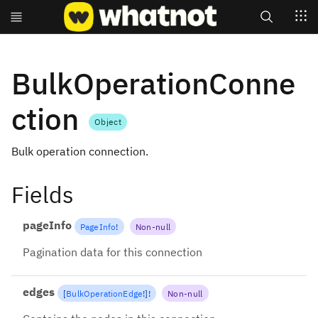
Search
BulkOperationConne
ction
Object
Bulk operation connection.
Fields
pageInfo
PageInfo
!
Non-null
Pagination data for this connection
edges
[
BulkOperationEdge
!
]
!
Non-null