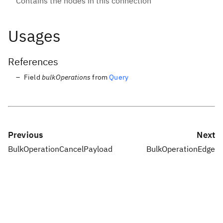
Contains the nodes in this connection
Usages
References
Field
bulkOperations
from
Query
Previous
Next
BulkOperationCancelPayload
BulkOperationEdge